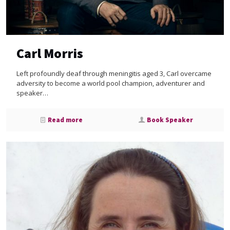
Carl Morris
Left profoundly deaf through meningitis aged 3, Carl overcame
adversity to become a world pool champion, adventurer and
speaker…
Read more
Book Speaker