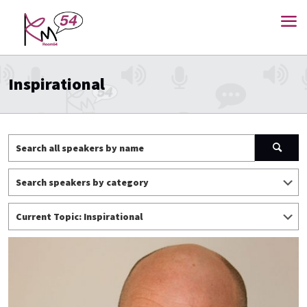
Inspirational