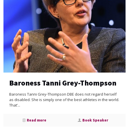
Baroness Tanni Grey-Thompson
Baroness Tanni Grey-Thompson DBE does not regard herself
as disabled. She is simply one of the best athletes in the world.
That’...
Read more
Book Speaker