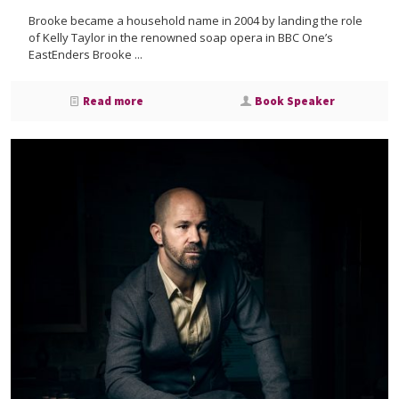
Brooke became a household name in 2004 by landing the role
of Kelly Taylor in the renowned soap opera in BBC One’s
EastEnders Brooke ...
Read more
Book Speaker