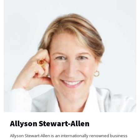
Allyson Stewart-Allen
Allyson Stewart-Allen is an internationally renowned business