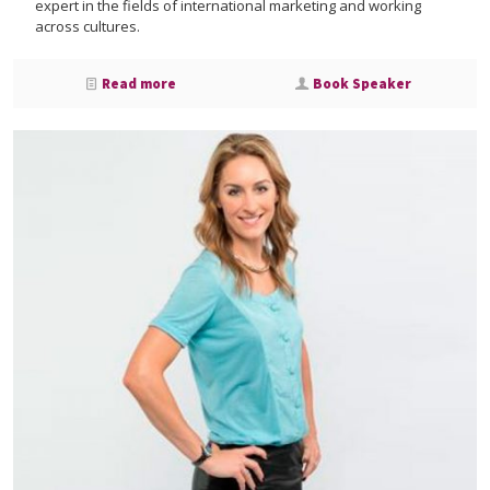
expert in the fields of international marketing and working
across cultures.
Read more
Book Speaker