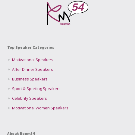
Top Speaker Categories
Motivational Speakers
After Dinner Speakers
Business Speakers
Sport & Sporting Speakers
Celebrity Speakers
Motivational Women Speakers
About Room54