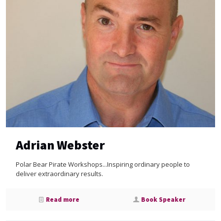
Adrian Webster
Polar Bear Pirate Workshops...Inspiring ordinary people to
deliver extraordinary results.
Read more
Book Speaker