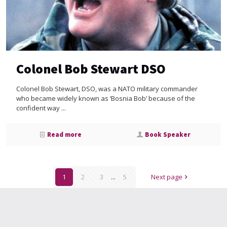
Colonel Bob Stewart DSO
Colonel Bob Stewart, DSO, was a NATO military commander
who became widely known as ‘Bosnia Bob’ because of the
confident way ...
Read more
Book Speaker
1
2
3
...
5
Next page