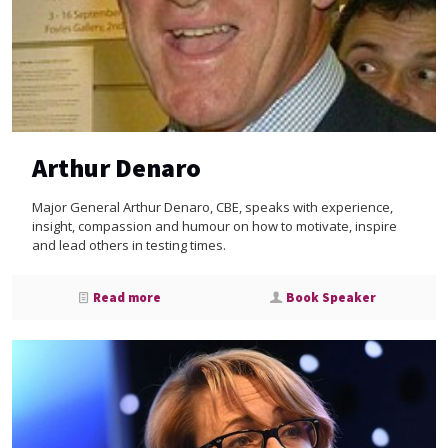
Arthur Denaro
Major General Arthur Denaro, CBE, speaks with experience,
insight, compassion and humour on how to motivate, inspire
and lead others in testing times.
Read more
Book Speaker