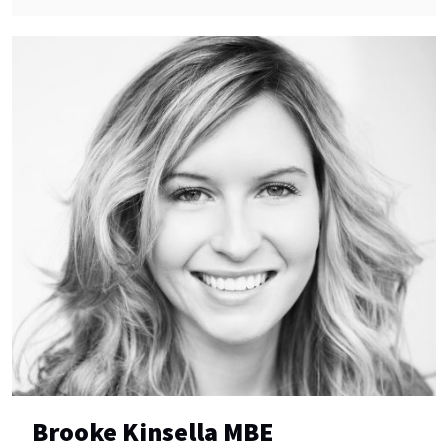
Brooke Kinsella MBE