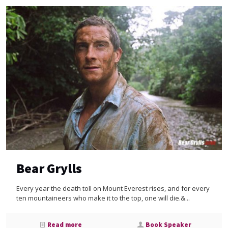
Bear Grylls
Every year the death toll on Mount Everest rises, and for every
ten mountaineers who make it to the top, one will die.&...
Read more
Book Speaker