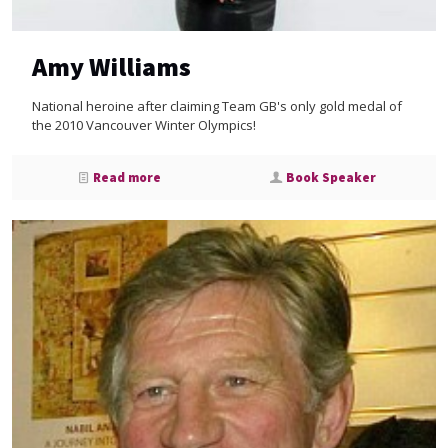
Amy Williams
National heroine after claiming Team GB's only gold medal of
the 2010 Vancouver Winter Olympics!
Read more
Book Speaker