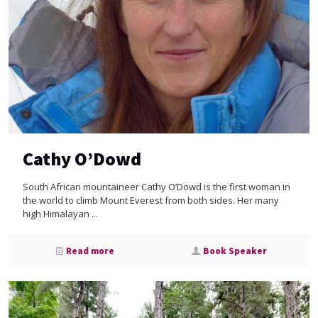
Cathy O’Dowd
South African mountaineer Cathy O’Dowd is the first woman in
the world to climb Mount Everest from both sides. Her many
high Himalayan ...
Read more
Book Speaker