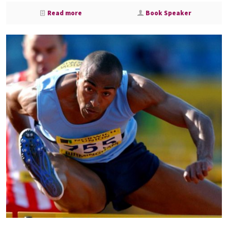
Read more
Book Speaker