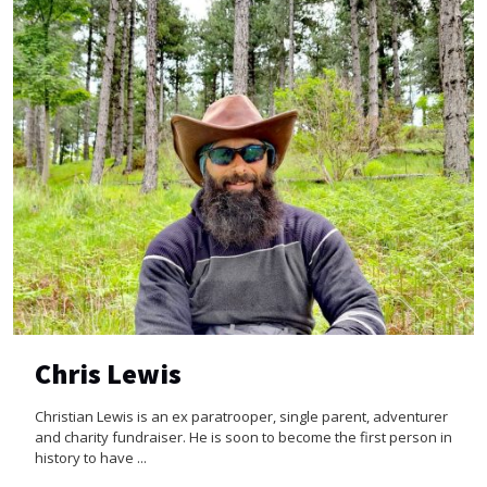
Chris Lewis
Christian Lewis is an ex paratrooper, single parent, adventurer
and charity fundraiser. He is soon to become the first person in
history to have ...