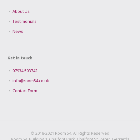
About Us
Testimonials
News
Get in touch
07934 503742
info@room54.co.uk
Contact Form
© 2018-2021 Room 54. All Rights Reserved
Room 54, Building 1, Chalfont Park, Chalfont St. Peter, Gerrards