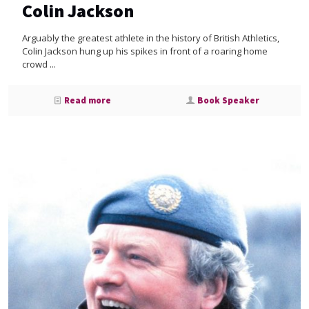
Colin Jackson
Arguably the greatest athlete in the history of British Athletics,
Colin Jackson hung up his spikes in front of a roaring home
crowd ...
Read more
Book Speaker