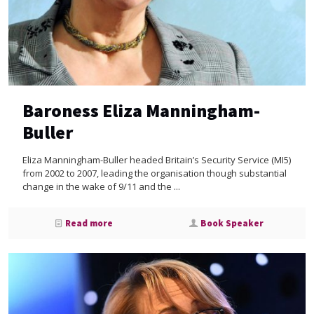
Baroness Eliza Manningham-
Buller
Eliza Manningham-Buller headed Britain’s Security Service (MI5)
from 2002 to 2007, leading the organisation though substantial
change in the wake of 9/11 and the ...
Read more
Book Speaker