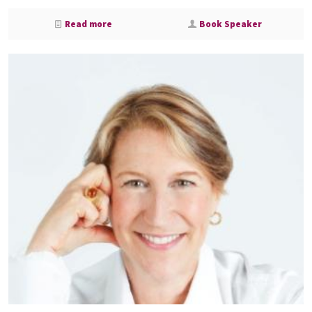
Read more
Book Speaker