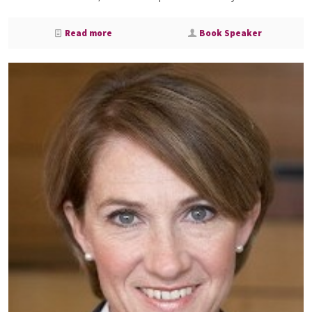
Read more
Book Speaker