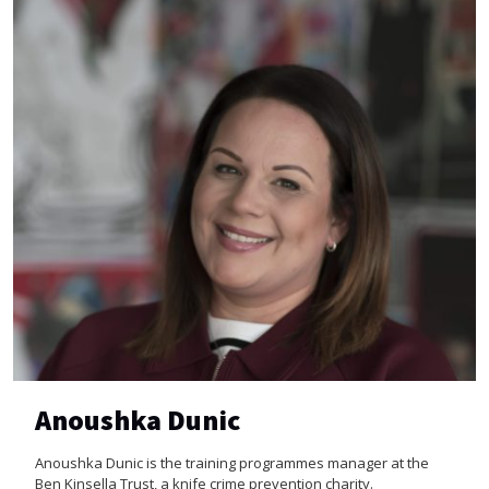
Anoushka Dunic
Anoushka Dunic is the training programmes manager at the
Ben Kinsella Trust, a knife crime prevention charity.