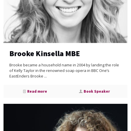
Brooke Kinsella MBE
Brooke became a household name in 2004 by landing the role
of Kelly Taylor in the renowned soap opera in BBC One’s
EastEnders Brooke ...
Read more
Book Speaker