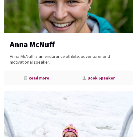
Anna McNuff
Anna McNuff is an endurance athlete, adventurer and
motivational speaker.
Read more
Book Speaker