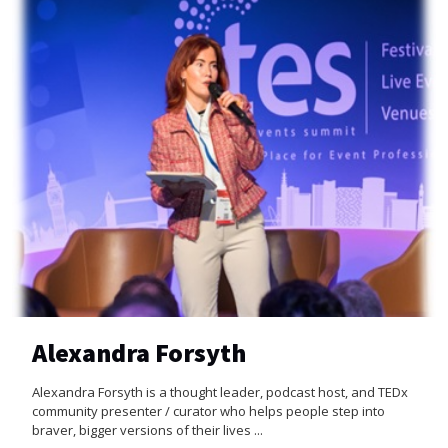
Alexandra Forsyth
Alexandra Forsyth is a thought leader, podcast host, and TEDx
community presenter / curator who helps people step into
braver, bigger versions of their lives ...