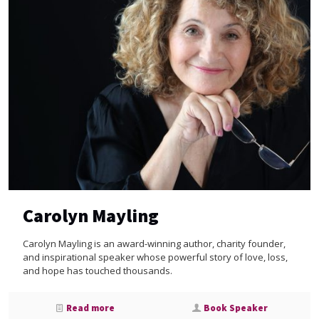
Carolyn Mayling
Carolyn Mayling is an award-winning author, charity founder,
and inspirational speaker whose powerful story of love, loss,
and hope has touched thousands.
Read more
Book Speaker