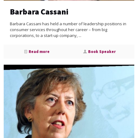
Barbara Cassani
Barbara Cassani has held a number of leadership positions in
consumer services throughout her career – from big
corporations, to a start-up company, ...
Read more
Book Speaker