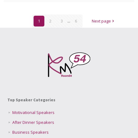
1
2
3
...
6
Next page
Top Speaker Categories
Motivational Speakers
After Dinner Speakers
Business Speakers