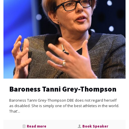
Baroness Tanni Grey-Thompson
Baroness Tanni Grey-Thompson DBE does not regard herself
as disabled. She is simply one of the best athletes in the world.
That’...
Read more
Book Speaker