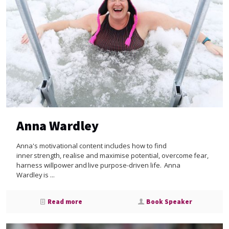
Anna Wardley
Anna's motivational content includes how to find
inner strength, realise and maximise potential, overcome fear,
harness willpower and live purpose-driven life. Anna
Wardley is ...
Read more
Book Speaker