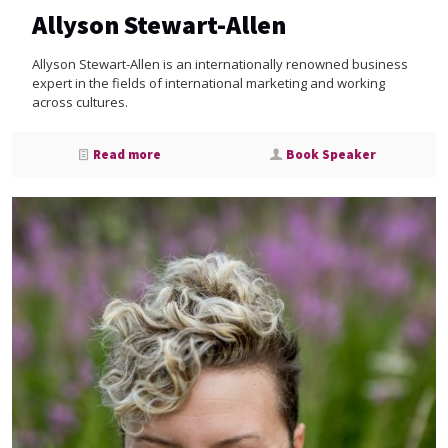
Allyson Stewart-Allen
Allyson Stewart-Allen is an internationally renowned business
expert in the fields of international marketing and working
across cultures.
Read more
Book Speaker