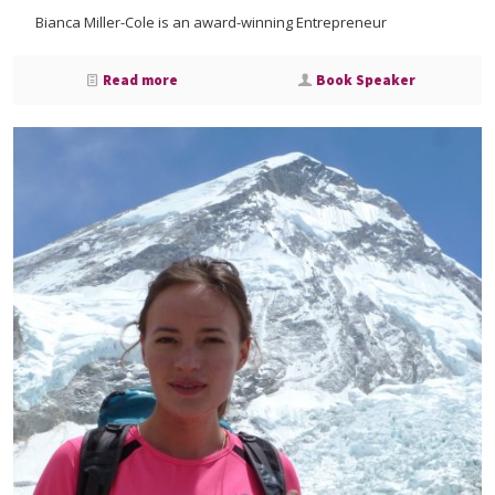
Bianca Miller-Cole is an award-winning Entrepreneur
Read more
Book Speaker