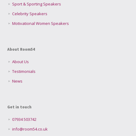
Sport & Sporting Speakers
Celebrity Speakers
Motivational Women Speakers
About Room54
About Us
Testimonials
News
Get in touch
07934 503742
info@room54.co.uk