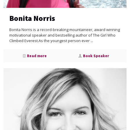
Bonita Norris
Bonita Norris is a record-breaking mountaineer, award winning
motivational speaker and bestselling author of The Girl Who
Climbed Everest.As the youngest person ever ...
Read more
Book Speaker