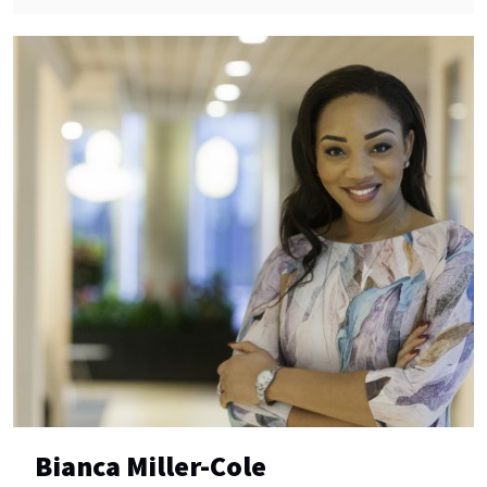
Bianca Miller-Cole