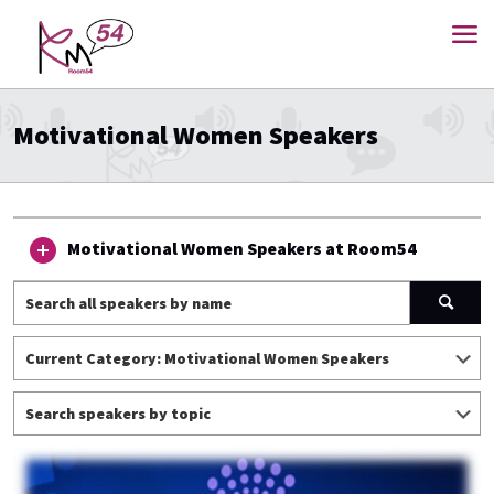
Motivational Women Speakers
Motivational Women Speakers at Room54