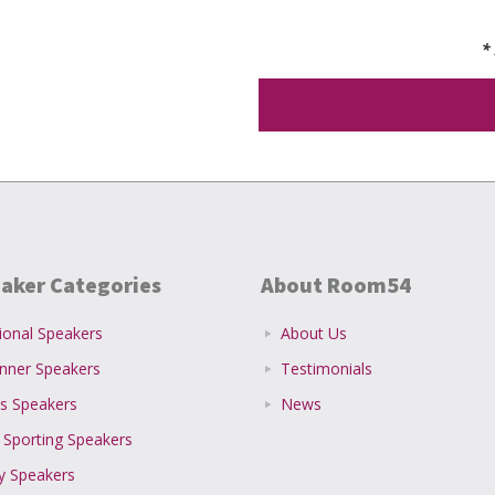
*
aker Categories
About Room54
ional Speakers
About Us
inner Speakers
Testimonials
s Speakers
News
 Sporting Speakers
ty Speakers