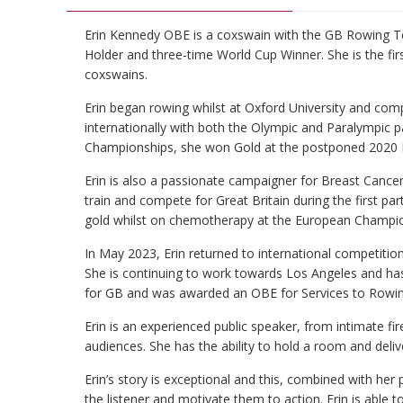
Erin Kennedy OBE is a coxswain with the GB Rowing 
Holder and three-time World Cup Winner. She is the firs
coxswains.
Erin began rowing whilst at Oxford University and com
internationally with both the Olympic and Paralympic 
Championships, she won Gold at the postponed 2020 
Erin is also a passionate campaigner for Breast Cancer
train and compete for Great Britain during the first p
gold whilst on chemotherapy at the European Champio
In May 2023, Erin returned to international competiti
She is continuing to work towards Los Angeles and has 
for GB and was awarded an OBE for Services to Rowin
Erin is an experienced public speaker, from intimate f
audiences. She has the ability to hold a room and deli
Erin’s story is exceptional and this, combined with her po
the listener and motivate them to action. Erin is able