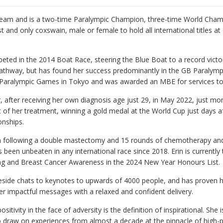
Team and is a two-time Paralympic Champion, three-time World Cha
t and only coxswain, male or female to hold all international titles a
peted in the 2014 Boat Race, steering the Blue Boat to a record vic
pathway, but has found her success predominantly in the GB Paralymp
Paralympic Games in Tokyo and was awarded an MBE for services to 
, after receiving her own diagnosis age just 29, in May 2022, just mo
art of her treatment, winning a gold medal at the World Cup just days
nships.
on following a double mastectomy and 15 rounds of chemotherapy and 
been unbeaten in any international race since 2018. Erin is currently
g and Breast Cancer Awareness in the 2024 New Year Honours List.
ireside chats to keynotes to upwards of 4000 people, and has proven 
ver impactful messages with a relaxed and confident delivery.
sitivity in the face of adversity is the definition of inspirational. She i
 to draw on experiences from almost a decade at the pinnacle of high-