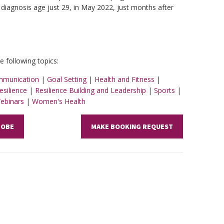
 diagnosis age just 29, in May 2022, just months after
 following topics:
munication
|
Goal Setting
|
Health and Fitness
|
esilience
|
Resilience Building and Leadership
|
Sports
|
Webinars
|
Women's Health
 OBE
MAKE BOOKING REQUEST