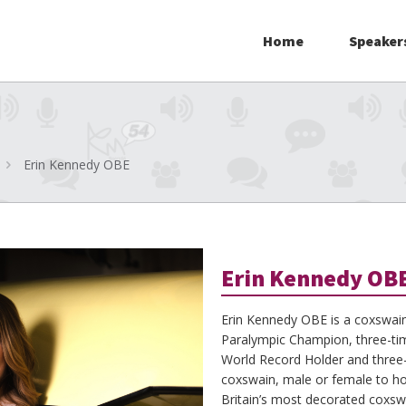
Home
Speaker
Erin Kennedy OBE
Erin Kennedy OB
Erin Kennedy OBE is a coxswai
Paralympic Champion, three-t
World Record Holder and three-t
coxswain, male or female to hold
Britain’s most decorated coxswa