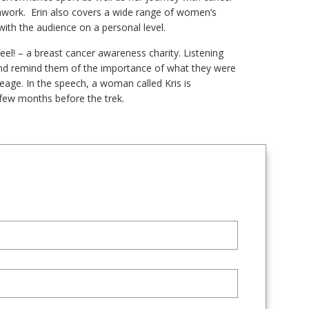
amwork. Erin also covers a wide range of women’s
ith the audience on a personal level.
eel! – a breast cancer awareness charity. Listening
and remind them of the importance of what they were
leage. In the speech, a woman called Kris is
few months before the trek.