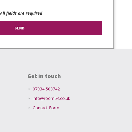
 All fields are required
Get in touch
07934 503742
info@room54.co.uk
Contact Form