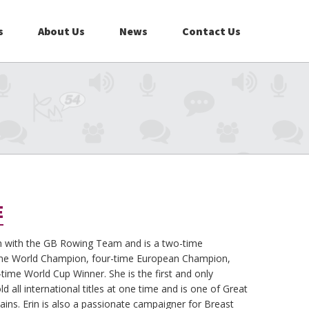
s
About Us
News
Contact Us
E
n with the GB Rowing Team and is a two-time
ime World Champion, four-time European Champion,
ime World Cup Winner. She is the first and only
 all international titles at one time and is one of Great
ins. Erin is also a passionate campaigner for Breast