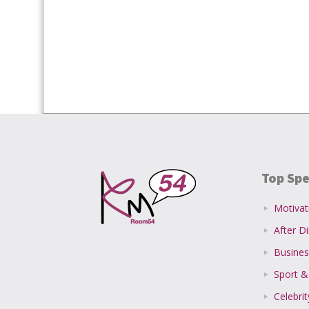
Top Spe
Motivat
After D
Busines
Sport &
Celebri