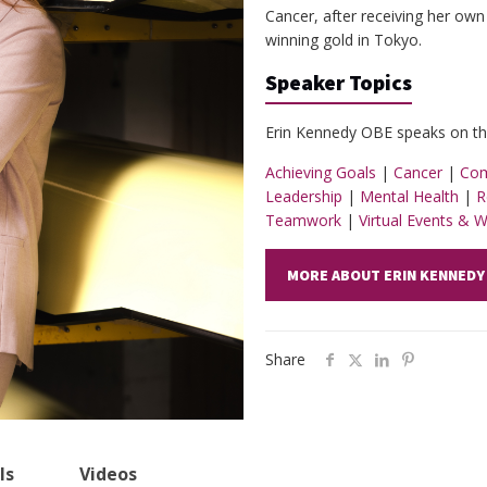
Cancer, after receiving her own
winning gold in Tokyo.
Speaker Topics
Erin Kennedy OBE speaks on the
Achieving Goals
|
Cancer
|
Com
Leadership
|
Mental Health
|
R
Teamwork
|
Virtual Events & 
MORE ABOUT ERIN KENNEDY
Share
ls
Videos