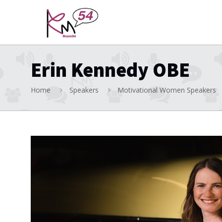
Erin Kennedy OBE
Home
Speakers
Motivational Women Speakers