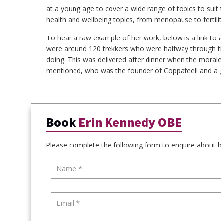
at a young age to cover a wide range of topics to sui
health and wellbeing topics, from menopause to fertili
To hear a raw example of her work, below is a link to 
were around 120 trekkers who were halfway through th
doing. This was delivered after dinner when the morale 
mentioned, who was the founder of Coppafeel! and a g
Book
Erin Kennedy OBE
Please complete the following form to enquire about