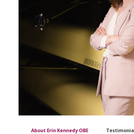
About Erin Kennedy OBE
Testimonia