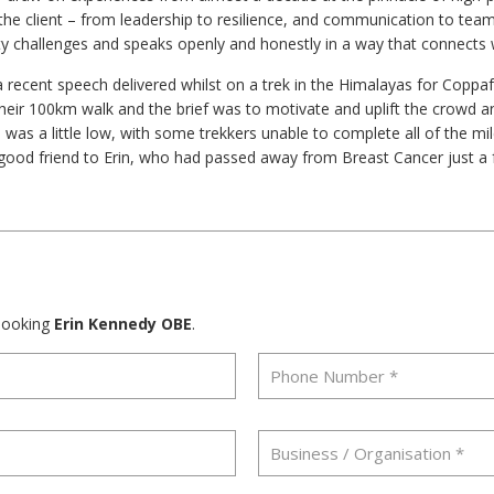
t the client – from leadership to resilience, and communication to te
ty challenges and speaks openly and honestly in a way that connects w
a recent speech delivered whilst on a trek in the Himalayas for Coppaf
eir 100km walk and the brief was to motivate and uplift the crowd 
was a little low, with some trekkers unable to complete all of the mi
ood friend to Erin, who had passed away from Breast Cancer just a 
 booking
Erin Kennedy OBE
.