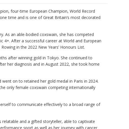
mpion, four-time European Champion, World Record
t one time and is one of Great Britain’s most decorated
tory. As an able-bodied coxswain, she has competed
ic 4+. After a successful career at World and European
Rowing in the 2022 New Years’ Honours List.
nths after winning gold in Tokyo. She continued to
 after her diagnosis and in August 2022, she took home
went on to retained her gold medal in Paris in 2024.
 the only female coxswain competing internationally
herself to communicate effectively to a broad range of
s relatable and a gifted storyteller, able to captivate
performance sport as well as her journey with cancer