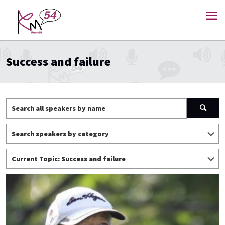
Success and failure