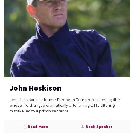
John Hoskison
John Hoskison is a former European Tour professional golfer
whose life changed dramatically after a tragic, life-altering
mistake led to a prison sentence
Read more
Book Speaker