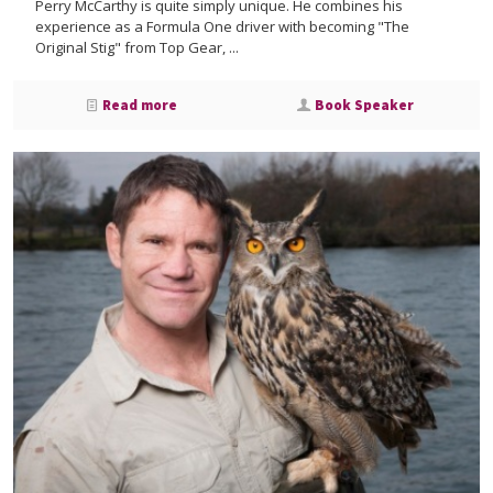
Perry McCarthy is quite simply unique. He combines his
experience as a Formula One driver with becoming "The
Original Stig" from Top Gear, ...
Read more
Book Speaker