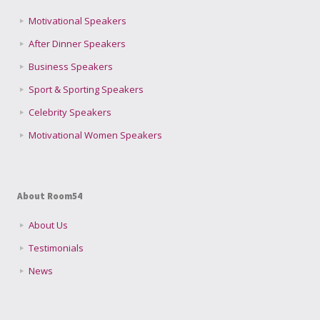
Motivational Speakers
After Dinner Speakers
Business Speakers
Sport & Sporting Speakers
Celebrity Speakers
Motivational Women Speakers
About Room54
About Us
Testimonials
News