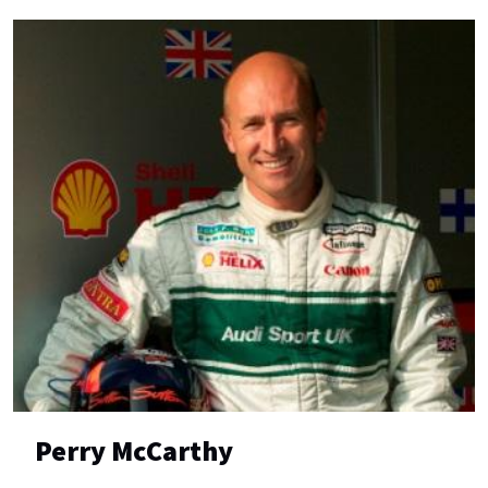
Perry McCarthy