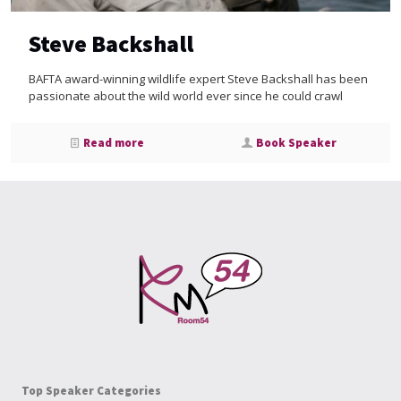
Steve Backshall
BAFTA award-winning wildlife expert Steve Backshall has been
passionate about the wild world ever since he could crawl
Read more
Book Speaker
Top Speaker Categories