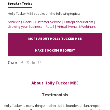
Speaker Topics
Holly Tucker MBE speaks on the following topics:
Achieving Goals
|
Customer Service
|
Entrepreneurialism
|
Growing your Business
|
Retail
|
Virtual Events & Webinars
MORE ABOUT HOLLY TUCKER MBE
MAKE BOOKING REQUEST
Share
About Holly Tucker MBE
Testimonials
Holly Tucker is many things; mother, MBE, founder, philanthropist,