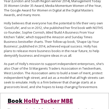
Year (London and South Region winner 2014), Management Today
35 Women Under 35 Award, Media Momentum Women of the Year,
The Google Award for Women in Digital at the Digital Masters
Awards, and many more.
Holly believes that everyone has the potential to life their very own
‘Good Life’, and so in 2012, she published her first book with NOTHS
co-founder, Sophie Cornish, titled ‘Build A Business From Your
Kitchen Table’, which topped the Amazon and Sunday Times
Business bestseller charts. Their follow-up book, ‘Shape Up Your
Business’, published in 2014, achieved equal success. Holly has
plans to release more business books in the near future, to help
demystify business and inspire ideas in us all.
As part of Holly’s mission to support independent enterprises, she’s
also Chair of the St Margarets Traders Association in Twickenham,
West London. The Association aims to build a town of merit, protect
independent high street, and act as a model that all high streets can
seek to emulate. Holly is a firm believer that change starts at a
grassroots level, and she hopes to keep changing forevermore.
Book
Holly Tucker MBE