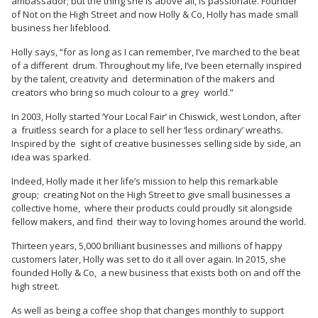
ambassador; but the thing she is above all, is passionate. Founder
of Not on the High Street and now Holly & Co, Holly has made small
business her lifeblood.
Holly says, “for as long as I can remember, I’ve marched to the beat
of a different drum. Throughout my life, I’ve been eternally inspired
by the talent, creativity and determination of the makers and
creators who bring so much colour to a grey world.”
In 2003, Holly started ‘Your Local Fair’ in Chiswick, west London, after
a fruitless search for a place to sell her ‘less ordinary’ wreaths.
Inspired by the sight of creative businesses selling side by side, an
idea was sparked.
Indeed, Holly made it her life’s mission to help this remarkable
group; creating Not on the High Street to give small businesses a
collective home, where their products could proudly sit alongside
fellow makers, and find their way to loving homes around the world.
Thirteen years, 5,000 brilliant businesses and millions of happy
customers later, Holly was set to do it all over again. In 2015, she
founded Holly & Co, a new business that exists both on and off the
high street.
As well as being a coffee shop that changes monthly to support