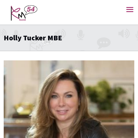
Holly Tucker MBE