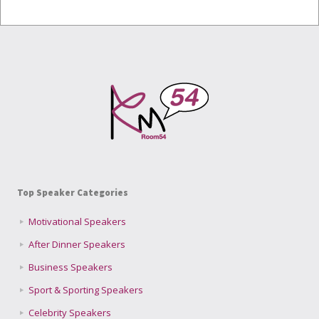
Top Speaker Categories
Motivational Speakers
After Dinner Speakers
Business Speakers
Sport & Sporting Speakers
Celebrity Speakers