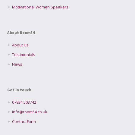
Motivational Women Speakers
About Room54
About Us
Testimonials
News
Get in touch
07934 503742
info@room54.co.uk
Contact Form