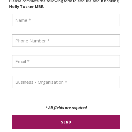
Please complete the following form to enquire about booking
Holly Tucker MBE
.
* All fields are required