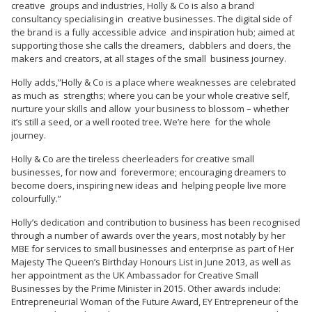
creative groups and industries, Holly & Co is also a brand
consultancy specialising in creative businesses. The digital side of
the brand is a fully accessible advice and inspiration hub; aimed at
supporting those she calls the dreamers, dabblers and doers, the
makers and creators, at all stages of the small business journey.
Holly adds,”Holly & Co is a place where weaknesses are celebrated
as much as strengths; where you can be your whole creative self,
nurture your skills and allow your business to blossom – whether
it’s still a seed, or a well rooted tree. We’re here for the whole
journey.
Holly & Co are the tireless cheerleaders for creative small
businesses, for now and forevermore; encouraging dreamers to
become doers, inspiring new ideas and helping people live more
colourfully.”
Holly’s dedication and contribution to business has been recognised
through a number of awards over the years, most notably by her
MBE for services to small businesses and enterprise as part of Her
Majesty The Queen’s Birthday Honours List in June 2013, as well as
her appointment as the UK Ambassador for Creative Small
Businesses by the Prime Minister in 2015. Other awards include:
Entrepreneurial Woman of the Future Award, EY Entrepreneur of the