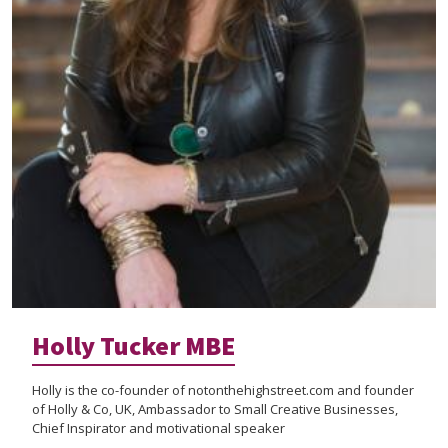
Holly Tucker MBE
Holly is the co-founder of notonthehighstreet.com and founder
of Holly & Co, UK, Ambassador to Small Creative Businesses,
Chief Inspirator and motivational speaker