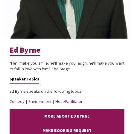
Ed Byrne
“He’ll make you smile, he’ll make you laugh, he’ll make you want
to fall in love with him” The Stage
Speaker Topics
Ed Byrne speaks on the following topics:
Comedy
|
Environment
|
Host/Facilitator
MORE ABOUT ED BYRNE
MAKE BOOKING REQUEST