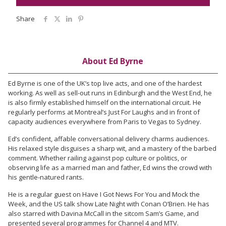
Share
About Ed Byrne
Ed Byrne is one of the UK’s top live acts, and one of the hardest
working. As well as sell-out runs in Edinburgh and the West End, he
is also firmly established himself on the international circuit. He
regularly performs at Montreal’s Just For Laughs and in front of
capacity audiences everywhere from Paris to Vegas to Sydney.
Ed’s confident, affable conversational delivery charms audiences.
His relaxed style disguises a sharp wit, and a mastery of the barbed
comment. Whether railing against pop culture or politics, or
observing life as a married man and father, Ed wins the crowd with
his gentle-natured rants.
He is a regular guest on Have I Got News For You and Mock the
Week, and the US talk show Late Night with Conan O’Brien. He has
also starred with Davina McCall in the sitcom Sam’s Game, and
presented several programmes for Channel 4 and MTV.