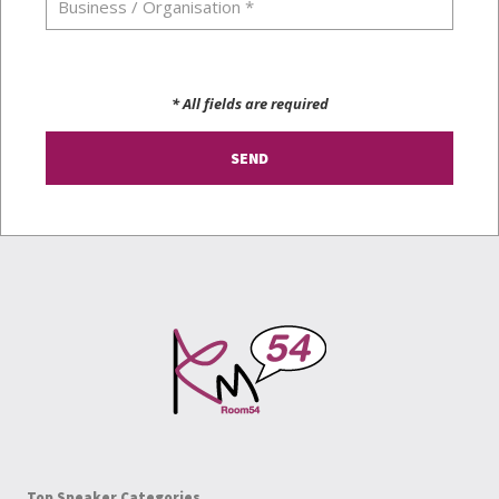
* All fields are required
Top Speaker Categories