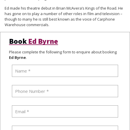
Ed made his theatre debut in Brian McAvera’s Kings of the Road. He
has gone on to play a number of other roles in film and television –
though to many he is still best known as the voice of Carphone
Warehouse commercials.
Book
Ed Byrne
Please complete the following form to enquire about booking
Ed Byrne
.