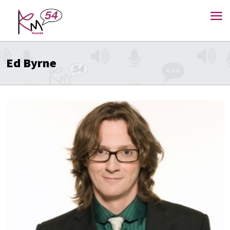
Ed Byrne