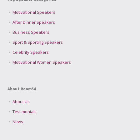
Motivational Speakers
After Dinner Speakers
Business Speakers
Sport & Sporting Speakers
Celebrity Speakers
Motivational Women Speakers
About Room54
About Us
Testimonials
News